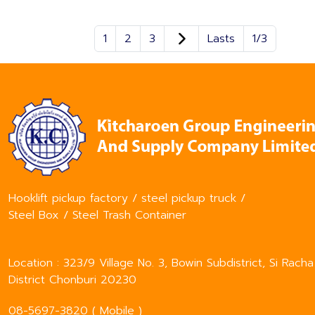
1
2
3
Lasts
1/3
Hooklift pickup factory / steel pickup truck /
Steel Box / Steel Trash Container
Location : 323/9 Village No. 3, Bowin Subdistrict, Si Racha
District Chonburi 20230
08-5697-3820 ( Mobile )