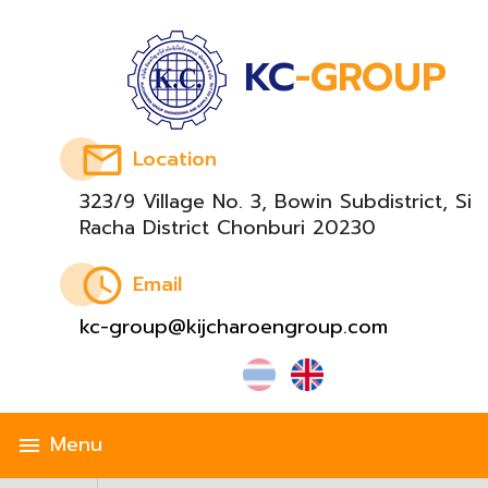
KC
-GROUP
email
Location
323/9 Village No. 3, Bowin Subdistrict, Si
Racha District Chonburi 20230
schedule
Email
kc-group@kijcharoengroup.com
Menu
menu