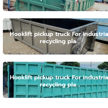
Providing production of hooklift pickups, Bowin, Srirach
Chonburi Province. Hooklift Box Manufact...Read mor
Hooklift pickup truck For industria
recycling pla...
Providing production of hooklift pickups, Bowin, Srirach
Chonburi Province. Hooklift Box Manufact...Read mor
Hooklift pickup truck For industria
recycling pla...
Providing production of hooklift pickups, Bowin, Srirach
Chonburi Province. Hooklift Box Manufact...Read mor