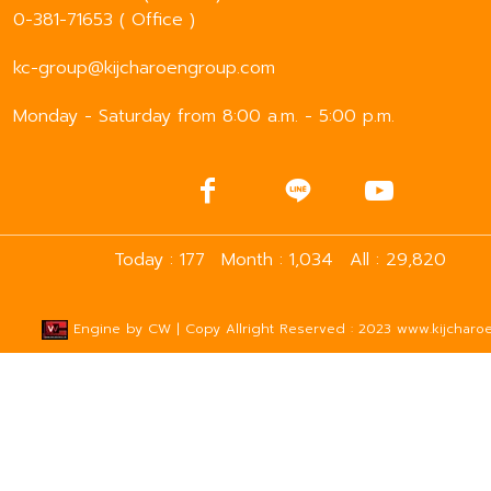
0-381-71653 ( Office )
kc-group@kijcharoengroup.com
Monday - Saturday from 8:00 a.m. - 5:00 p.m.
Today : 177
Month : 1,034
All : 29,820
Engine by
CW
| Copy Allright Reserved : 2023 www.kijcharoe