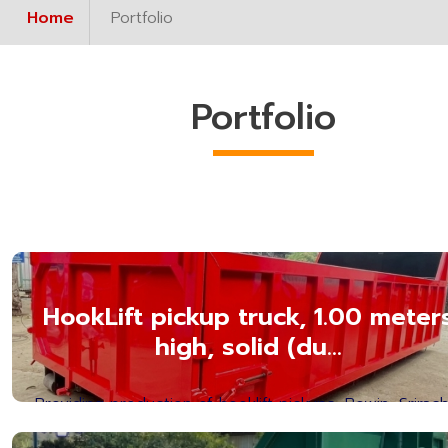
Home
Portfolio
Portfolio
HookLift pickup truck, 1.00 meter
high, solid (du...
Providing production of hooklift pickups, Bowin, Srirach
Chonburi Province. Hooklift Box Manufact...Read mor