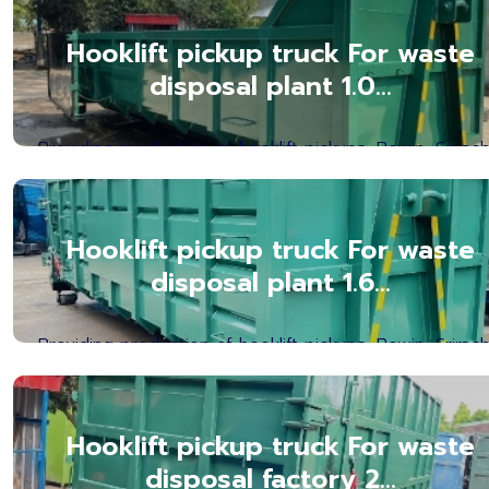
Hooklift pickup truck For waste
disposal plant 1.0...
Providing production of hooklift pickups, Bowin, Srirach
Chonburi Province. Hooklift Box Manufact...Read mor
Hooklift pickup truck For waste
disposal plant 1.6...
Providing production of hooklift pickups, Bowin, Srirach
Chonburi Province. Hooklift Box Manufact...Read mor
Hooklift pickup truck For waste
disposal factory 2...